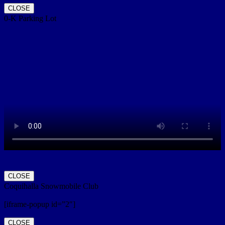
CLOSE
0-K Parking Lot
CLOSE
Coquihalla Snowmobile Club
[iframe-popup id=”2″]
CLOSE