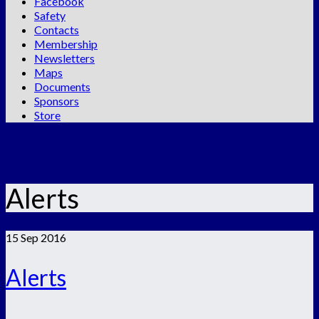
Facebook
Safety
Contacts
Membership
Newsletters
Maps
Documents
Sponsors
Store
Alerts
15
Sep 2016
Alerts
.