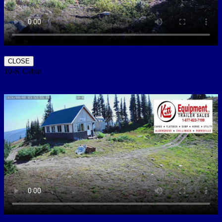
CLOSE
10-K Cabin