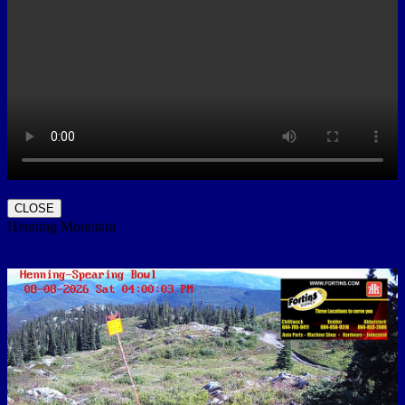
CLOSE
Henning Mountain