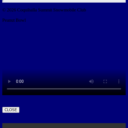
© 2026 Coquihalla Summit Snowmobile Club
Peanut Bowl
CLOSE