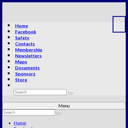
Home
Facebook
Safety
Contacts
Membership
Newsletters
Maps
Documents
Sponsors
Store
Search
for:
Menu
Search
for:
Home